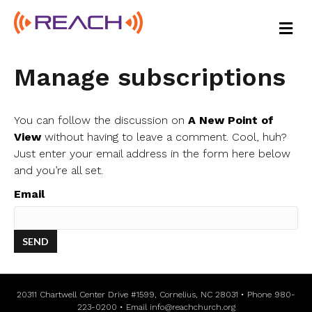
M
E
N
U
Manage subscriptions
You can follow the discussion on
A New Point of
View
without having to leave a comment. Cool, huh?
Just enter your email address in the form here below
and you’re all set.
Email
20311 Chartwell Center Drive #1599, Cornelius, NC 28031 • Phone 980-
223-0200 • Email
info@reachchurch.org