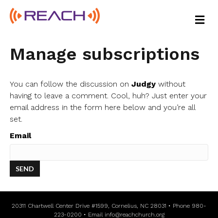
M
E
N
U
Manage subscriptions
You can follow the discussion on
Judgy
without
having to leave a comment. Cool, huh? Just enter your
email address in the form here below and you’re all
set.
Email
20311 Chartwell Center Drive #1599, Cornelius, NC 28031 • Phone 980-
223-0200 • Email
info@reachchurch.org