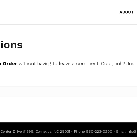
ABOUT
ions
o Order
without having to leave a comment. Cool, huh? Just 
l Center Drive #1599, Cornelius, NC 28031 • Phone 980-223-0200 • Email
info@