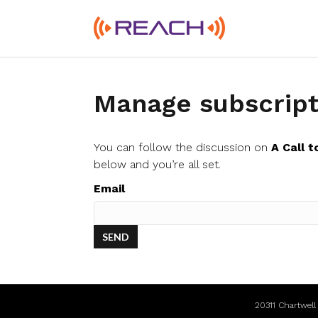
Manage subscript
You can follow the discussion on
A Call t
below and you’re all set.
Email
20311 Chartwel