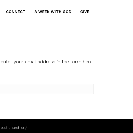
CONNECT
A WEEK WITH GOD
GIVE
enter your email address in the form here
reachchurch.org