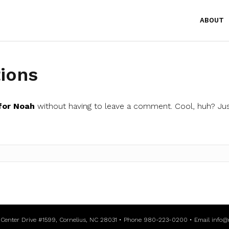
ABOUT
ions
for Noah
without having to leave a comment. Cool, huh? Jus
l Center Drive #1599, Cornelius, NC 28031 • Phone 980-223-0200 • Email
info@