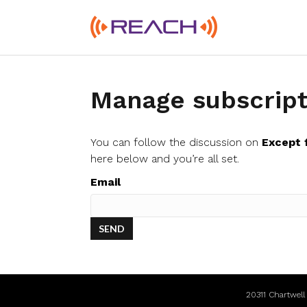
Manage subscript
You can follow the discussion on
Except 
here below and you’re all set.
Email
20311 Chartwel