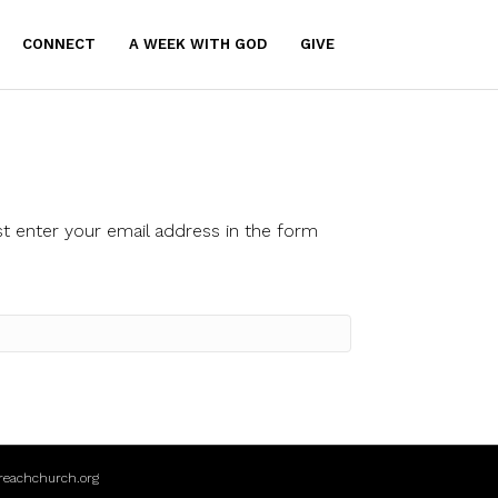
CONNECT
A WEEK WITH GOD
GIVE
t enter your email address in the form
reachchurch.org