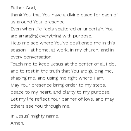
Father God,
thank You that You have a divine place for each of
us around Your presence.
Even when life feels scattered or uncertain, You
are arranging everything with purpose.
Help me see where You’ve positioned me in this
season—at home, at work, in my church, and in
every conversation.
Teach me to keep Jesus at the center of all I do,
and to rest in the truth that You are guiding me,
shaping me, and using me right where I am.
May Your presence bring order to my steps,
peace to my heart, and clarity to my purpose.
Let my life reflect Your banner of love, and may
others see You through me.
In Jesus’ mighty name,
Amen.