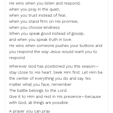
He wins when you listen and respond,
when you pray in the quiet,
when you trust instead of fear,
when you stand firm on His promise,
when you choose kindness
When you speak good instead of gossip,
and when you speak truth in love.
He wins when someone pushes your buttons and
you respond the way Jesus would want you to
respond
Wherever God has positioned you this season—
stay close to His heart. Seek Him first. Let Him be
the center of everything you do and say. No
matter what you face, remember:
The battle belongs to the Lord.
Give it to Him and rest in His presence—because
with God, all things are possible.
A prayer you can pray