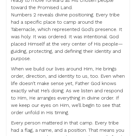
ready to move forward as His chosen people
toward the Promised Land.
Numbers 2 reveals divine positioning. Every tribe
had a specific place to camp around the
Tabernacle, which represented God’s presence. It
was holy. It was ordered. It was intentional. God
placed Himself at the very center of His people—
guiding, protecting, and defining their identity and
purpose.
When we build our lives around Him, He brings
order, direction, and identity to us, too. Even when
life doesn’t make sense yet, Father God knows
exactly what He’s doing. As we listen and respond
to Him, He arranges everything in divine order. If
we keep our eyes on Him, we’ll begin to see that
order unfold in His timing.
Every person mattered in that camp. Every tribe
had a flag, a name, and a position. That means you