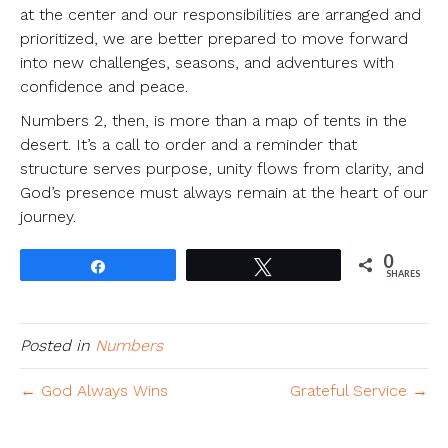
at the center and our responsibilities are arranged and
prioritized, we are better prepared to move forward
into new challenges, seasons, and adventures with
confidence and peace.
Numbers 2, then, is more than a map of tents in the
desert. It’s a call to order and a reminder that
structure serves purpose, unity flows from clarity, and
God’s presence must always remain at the heart of our
journey.
0
Share
Tweet
SHARES
Posted in
Numbers
← God Always Wins
Grateful Service →