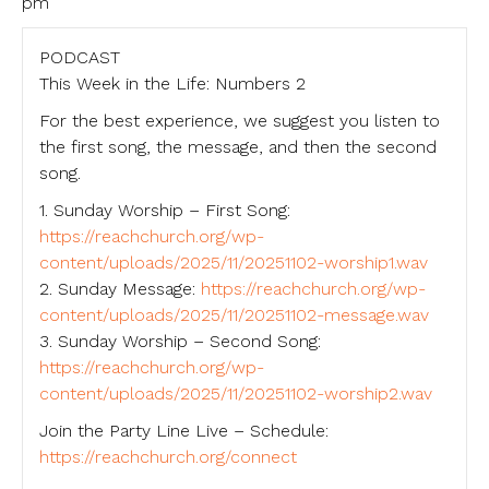
pm
PODCAST
This Week in the Life: Numbers 2
For the best experience, we suggest you listen to
the first song, the message, and then the second
song.
1. Sunday Worship – First Song:
https://reachchurch.org/wp-
content/uploads/2025/11/20251102-worship1.wav
2. Sunday Message:
https://reachchurch.org/wp-
content/uploads/2025/11/20251102-message.wav
3. Sunday Worship – Second Song:
https://reachchurch.org/wp-
content/uploads/2025/11/20251102-worship2.wav
Join the Party Line Live – Schedule:
https://reachchurch.org/connect