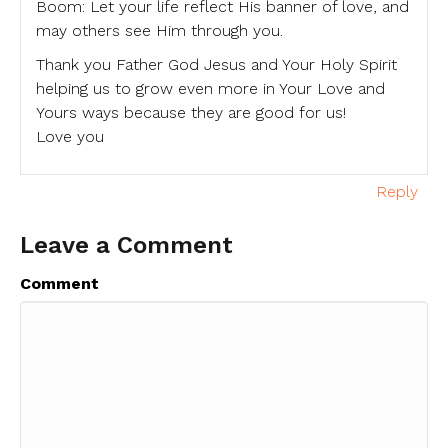
Boom: Let your life reflect His banner of love, and
may others see Him through you.
Thank you Father God Jesus and Your Holy Spirit
helping us to grow even more in Your Love and
Yours ways because they are good for us!
Love you
Reply
Leave a Comment
Comment