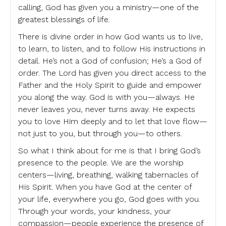
calling, God has given you a ministry—one of the
greatest blessings of life.
There is divine order in how God wants us to live,
to learn, to listen, and to follow His instructions in
detail. He’s not a God of confusion; He’s a God of
order. The Lord has given you direct access to the
Father and the Holy Spirit to guide and empower
you along the way. God is with you—always. He
never leaves you, never turns away. He expects
you to love Him deeply and to let that love flow—
not just to you, but through you—to others.
So what I think about for me is that I bring God’s
presence to the people. We are the worship
centers—living, breathing, walking tabernacles of
His Spirit. When you have God at the center of
your life, everywhere you go, God goes with you.
Through your words, your kindness, your
compassion—people experience the presence of