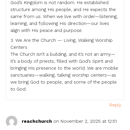
God’s Kingdom is not random. He established
structure among His people, and He expects the
same from us. When we live with order—listening,
learning, and following His direction—our lives
align with His peace and purpose.
3. We Are the Church — Living, Walking Worship
Centers
The Church isn’t a building, and it’s not an army—
it’s a body of priests, filled with God’s Spirit and
bringing His presence to the world. We are mobile
sanctuaries—walking, talking worship centers—as
we bring God to people, and some of the people
to God.
Reply
reachchurch
on November 2, 2025 at 12:51