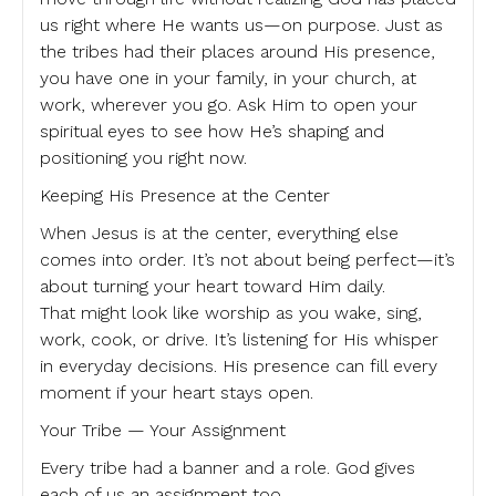
us right where He wants us—on purpose. Just as
the tribes had their places around His presence,
you have one in your family, in your church, at
work, wherever you go. Ask Him to open your
spiritual eyes to see how He’s shaping and
positioning you right now.
Keeping His Presence at the Center
When Jesus is at the center, everything else
comes into order. It’s not about being perfect—it’s
about turning your heart toward Him daily.
That might look like worship as you wake, sing,
work, cook, or drive. It’s listening for His whisper
in everyday decisions. His presence can fill every
moment if your heart stays open.
Your Tribe — Your Assignment
Every tribe had a banner and a role. God gives
each of us an assignment too.