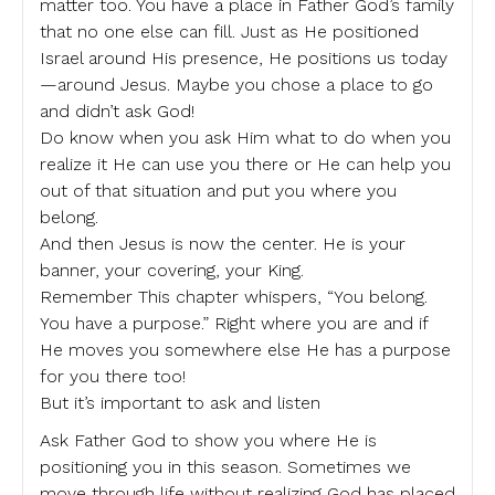
matter too. You have a place in Father God’s family
that no one else can fill. Just as He positioned
Israel around His presence, He positions us today
—around Jesus. Maybe you chose a place to go
and didn’t ask God!
Do know when you ask Him what to do when you
realize it He can use you there or He can help you
out of that situation and put you where you
belong.
And then Jesus is now the center. He is your
banner, your covering, your King.
Remember This chapter whispers, “You belong.
You have a purpose.” Right where you are and if
He moves you somewhere else He has a purpose
for you there too!
But it’s important to ask and listen
Ask Father God to show you where He is
positioning you in this season. Sometimes we
move through life without realizing God has placed