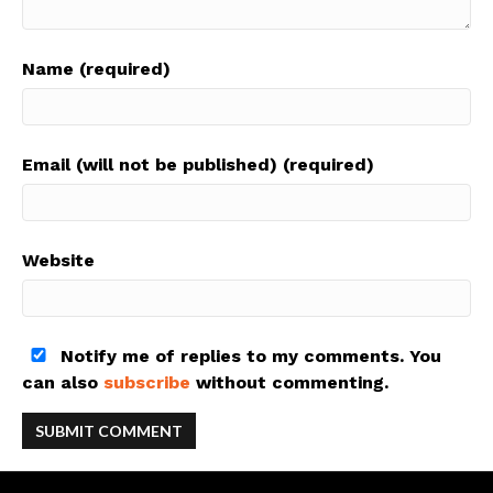
Name (required)
Email (will not be published) (required)
Website
Notify me of replies to my comments. You
can also
subscribe
without commenting.