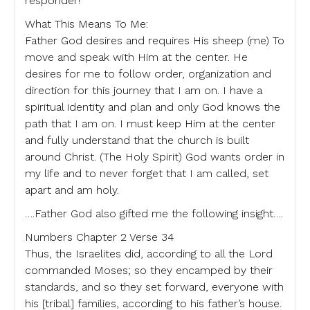
responder!
What This Means To Me:
Father God desires and requires His sheep (me) To
move and speak with Him at the center. He
desires for me to follow order, organization and
direction for this journey that I am on. I have a
spiritual identity and plan and only God knows the
path that I am on. I must keep Him at the center
and fully understand that the church is built
around Christ. (The Holy Spirit) God wants order in
my life and to never forget that I am called, set
apart and am holy.
….Father God also gifted me the following insight….
Numbers Chapter 2 Verse 34
Thus, the Israelites did, according to all the Lord
commanded Moses; so they encamped by their
standards, and so they set forward, everyone with
his [tribal] families, according to his father’s house.