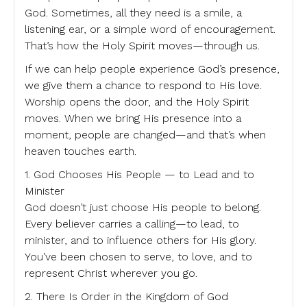
God. Sometimes, all they need is a smile, a
listening ear, or a simple word of encouragement.
That’s how the Holy Spirit moves—through us.
If we can help people experience God’s presence,
we give them a chance to respond to His love.
Worship opens the door, and the Holy Spirit
moves. When we bring His presence into a
moment, people are changed—and that’s when
heaven touches earth.
1. God Chooses His People — to Lead and to
Minister
God doesn’t just choose His people to belong.
Every believer carries a calling—to lead, to
minister, and to influence others for His glory.
You’ve been chosen to serve, to love, and to
represent Christ wherever you go.
2. There Is Order in the Kingdom of God