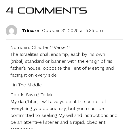
4 Comments
Trina
on October 31, 2025 at 5:35 pm
Numbers Chapter 2 Verse 2
The Israelites shall encamp, each by his own
[tribal] standard or banner with the ensign of his
father’s house, opposite the Tent of Meeting and
facing it on every side.
~In The Middle~
God Is Saying To Me:
My daughter, I will always be at the center of
everything you do and say, but you must be
committed to seeking My will and instructions and
be an attentive listener and a rapid, obedient