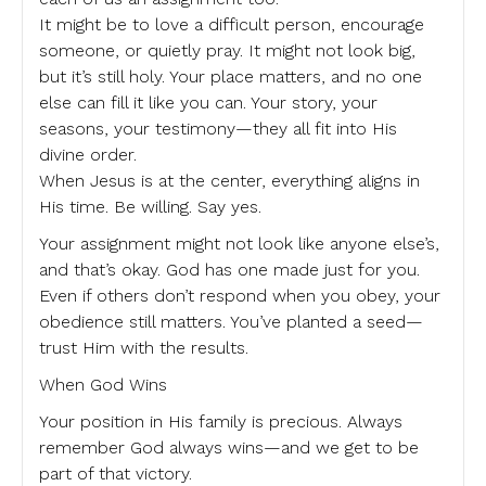
It might be to love a difficult person, encourage
someone, or quietly pray. It might not look big,
but it’s still holy. Your place matters, and no one
else can fill it like you can. Your story, your
seasons, your testimony—they all fit into His
divine order.
When Jesus is at the center, everything aligns in
His time. Be willing. Say yes.
Your assignment might not look like anyone else’s,
and that’s okay. God has one made just for you.
Even if others don’t respond when you obey, your
obedience still matters. You’ve planted a seed—
trust Him with the results.
When God Wins
Your position in His family is precious. Always
remember God always wins—and we get to be
part of that victory.