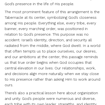
God’s presence in the life of His people.
The most prominent feature of this arrangement is the
Tabernacle at its center, symbolizing God’s closeness
among His people. Everything else, every tribe, every
banner, every marching order, was positioned in
relation to God’s presence. This purpose was no
accident. Israel’s identity, direction, and security all
radiated from the middle, where God dwelt. In a world
that often tempts us to place ourselves, our desires,
and our ambitions at the center, this passage reminds
us that true order begins when God occupies that
central elevation in our lives. Our relationships, work,
and decisions align more naturally when we stay close
to His presence rather than asking Him to work around
ours.
There’s also a practical lesson here about organization
and unity. God’s people were numerous and diverse,
each tribe with its own leader, strengths, and identity.