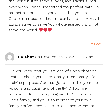
the world but to serve a loving and gracious God
even when I don’t understand the perfect path He
has set me on. Thank you Jesus that you are a
God of purpose, leadership, clarity and unity. May I
always strive to serve You wholeheartedly and not
serve the world!
Reply
PK Chat
on November 2, 2025 at 9:37 am
Did you know that you are one of God’s chosen?
That He chose you—personally, intentionally—for
a divine purpose. God has good plans for your life.
As sons and daughters of the living God, we
represent Him in everything we do. You represent
God’s family, and you also represent your own
family. You’ve been called to lead, and within that