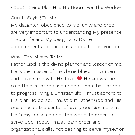
~God’s Divine Plan Has No Room For The World~
God Is Saying To Me:
My daughter, obedience to Me, unity and order
are very important to understanding My presence
in your life and My design and Divine
appointments for the plan and path I set you on.
What This Means To Me:
Father God is the divine planner and leader of me.
He is the master of my divine blueprint written
and covers me with His love.
He knows the
plan He has for me and understands that for me
to progress living a Christian life, I must adhere to
His plan. To do so, I must put Father God and His
presence at the center of every decision so that
He is my focus and not the world. In order to
serve God freely, I must learn order and
organizational skills, not desiring to serve myself or