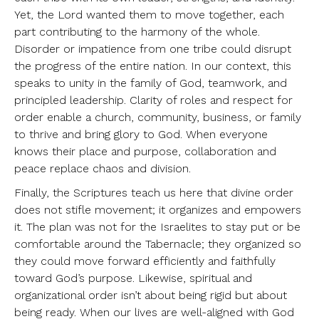
Yet, the Lord wanted them to move together, each
part contributing to the harmony of the whole.
Disorder or impatience from one tribe could disrupt
the progress of the entire nation. In our context, this
speaks to unity in the family of God, teamwork, and
principled leadership. Clarity of roles and respect for
order enable a church, community, business, or family
to thrive and bring glory to God. When everyone
knows their place and purpose, collaboration and
peace replace chaos and division.
Finally, the Scriptures teach us here that divine order
does not stifle movement; it organizes and empowers
it. The plan was not for the Israelites to stay put or be
comfortable around the Tabernacle; they organized so
they could move forward efficiently and faithfully
toward God’s purpose. Likewise, spiritual and
organizational order isn’t about being rigid but about
being ready. When our lives are well-aligned with God