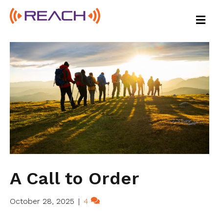
M
E
N
U
A Call to Order
October 28, 2025
|
4