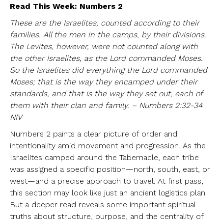
Read This Week: Numbers 2
These are the Israelites, counted according to their
families. All the men in the camps, by their divisions.
The Levites, however, were not counted along with
the other Israelites, as the Lord commanded Moses.
So the Israelites did everything the Lord commanded
Moses; that is the way they encamped under their
standards, and that is the way they set out, each of
them with their clan and family. – Numbers 2:32-34
NIV
Numbers 2 paints a clear picture of order and
intentionality amid movement and progression. As the
Israelites camped around the Tabernacle, each tribe
was assigned a specific position—north, south, east, or
west—and a precise approach to travel. At first pass,
this section may look like just an ancient logistics plan.
But a deeper read reveals some important spiritual
truths about structure, purpose, and the centrality of