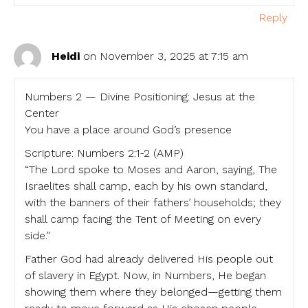
Reply
Heidi
on November 3, 2025 at 7:15 am
Numbers 2 — Divine Positioning: Jesus at the
Center
You have a place around God’s presence
Scripture: Numbers 2:1-2 (AMP)
“The Lord spoke to Moses and Aaron, saying, The
Israelites shall camp, each by his own standard,
with the banners of their fathers’ households; they
shall camp facing the Tent of Meeting on every
side.”
Father God had already delivered His people out
of slavery in Egypt. Now, in Numbers, He began
showing them where they belonged—getting them